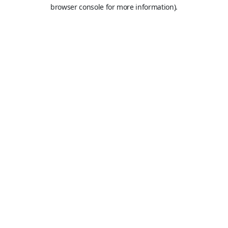
browser console for more information).