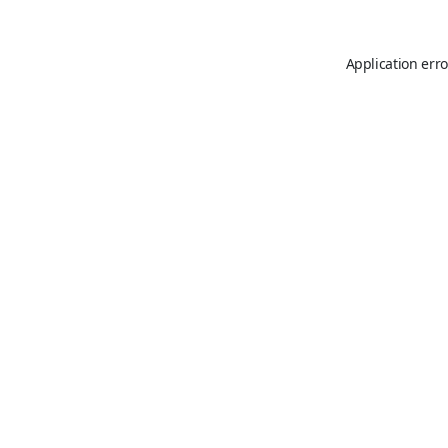
Application erro