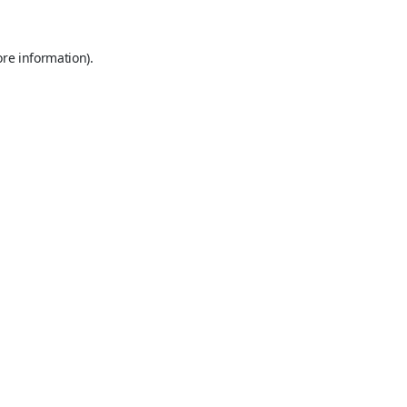
ore information).