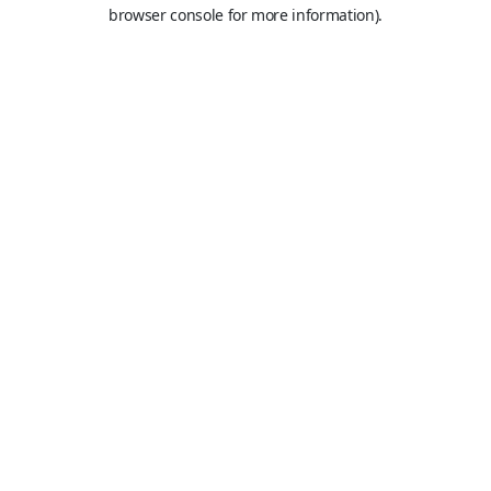
browser console for more information).