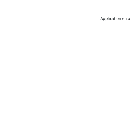
Application erro