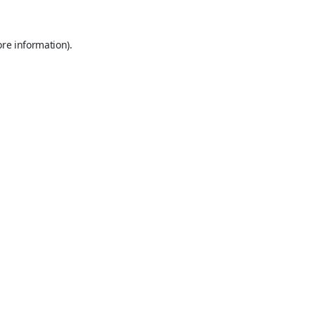
ore information).